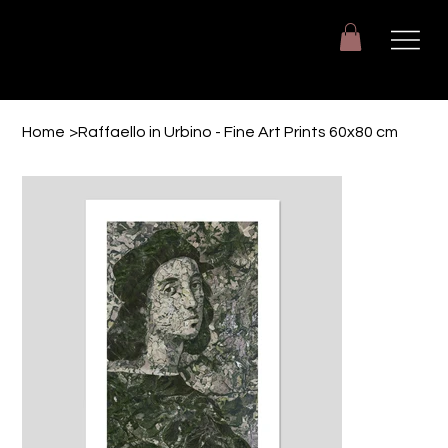
Giuseppe Di Dio
Arte, design e immaginazione tra reale e digitale.
Home
>
Raffaello in Urbino - Fine Art Prints 60x80 cm