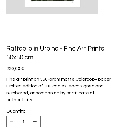
Raffaello in Urbino - Fine Art Prints
60x80 cm
Prezzo
220,00 €
Fine art print on 350-gram matte Colorcopy paper
Limited edition of 100 copies, each signed and
numbered, accompanied by certificate of
authenticity.
Quantità