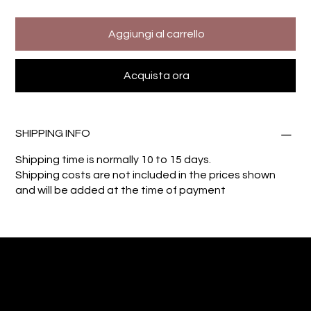
Aggiungi al carrello
Acquista ora
SHIPPING INFO
Shipping time is normally 10 to 15 days.
Shipping costs are not included in the prices shown
and will be added at the time of payment
Giuseppe Di Dio
Arte, design e immaginazione tra reale e digitale.