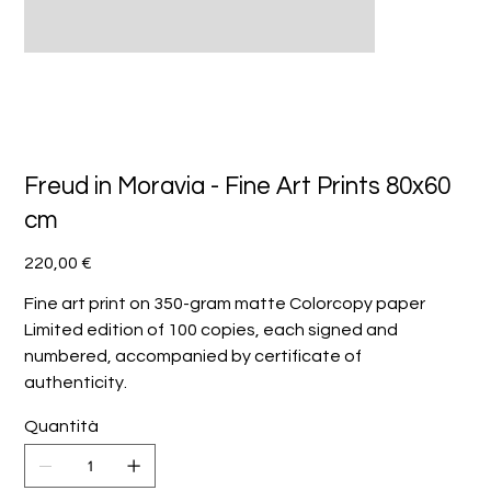
Freud in Moravia - Fine Art Prints 80x60
cm
Prezzo
220,00 €
Fine art print on 350-gram matte Colorcopy paper
Limited edition of 100 copies, each signed and
numbered, accompanied by certificate of
authenticity.
Quantità