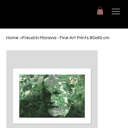
Giuseppe Di Dio
Arte, design e immaginazione tra reale e digitale.
Home
>
Freud in Moravia - Fine Art Prints 80x60 cm