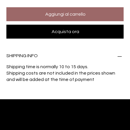
Aggiungi al carrello
Acquista ora
SHIPPING INFO
Shipping time is normally 10 to 15 days.
Shipping costs are not included in the prices shown
and will be added at the time of payment
Giuseppe Di Dio
Arte, design e immaginazione tra reale e digitale.