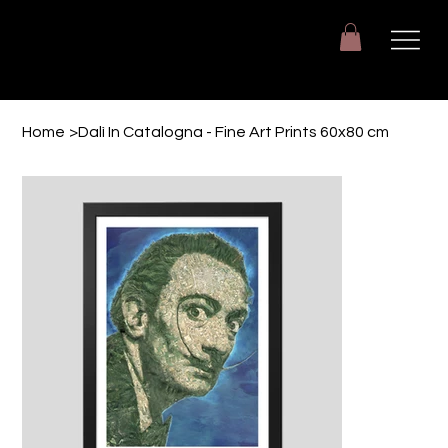
Giuseppe Di Dio
Arte, design e immaginazione tra reale e digitale.
Home
>
Dalì In Catalogna - Fine Art Prints 60x80 cm