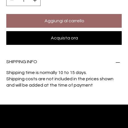
Aggiungi al carrello
Acquista ora
SHIPPING INFO
Shipping time is normally 10 to 15 days.
Shipping costs are not included in the prices shown
and will be added at the time of payment
Giuseppe Di Dio
Arte, design e immaginazione tra reale e digitale.