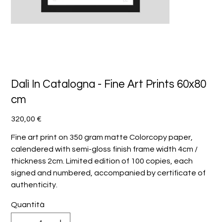
Dalì In Catalogna - Fine Art Prints 60x80
cm
Prezzo
320,00 €
Fine art print on 350 gram matte Colorcopy paper,
calendered with semi-gloss finish frame width 4cm /
thickness 2cm. Limited edition of 100 copies, each
signed and numbered, accompanied by certificate of
authenticity.
Quantità