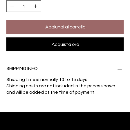
Aggiungi al carrello
Acquista ora
SHIPPING INFO
Shipping time is normally 10 to 15 days.
Shipping costs are not included in the prices shown
and will be added at the time of payment
Giuseppe Di Dio