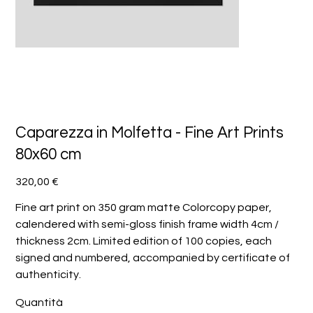
Caparezza in Molfetta - Fine Art Prints
80x60 cm
Prezzo
320,00 €
Fine art print on 350 gram matte Colorcopy paper,
calendered with semi-gloss finish frame width 4cm /
thickness 2cm. Limited edition of 100 copies, each
signed and numbered, accompanied by certificate of
authenticity.
Quantità