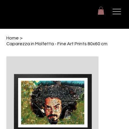
Giuseppe Di Dio
Arte, design e immaginazione tra reale e digitale.
Home
>
Caparezza in Molfetta - Fine Art Prints 80x60 cm