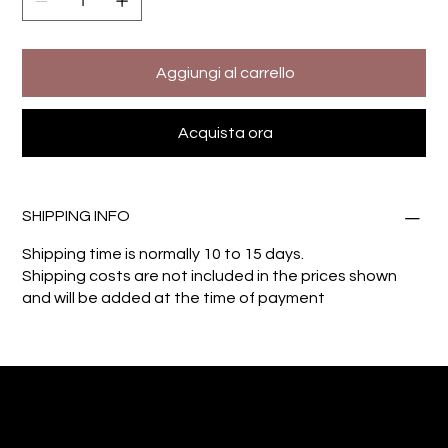
Aggiungi al carrello
Acquista ora
SHIPPING INFO
Shipping time is normally 10 to 15 days.
Shipping costs are not included in the prices shown
and will be added at the time of payment
Giuseppe Di Dio
Arte, design e immaginazione tra reale e digitale.