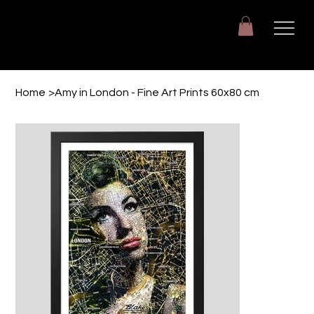
Giuseppe Di Dio
Arte, design e immaginazione tra reale e digitale.
Home
>
Amy in London - Fine Art Prints 60x80 cm