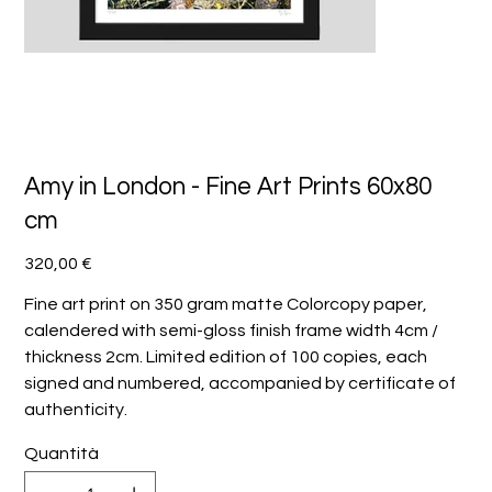
Amy in London - Fine Art Prints 60x80
cm
Prezzo
320,00 €
Fine art print on 350 gram matte Colorcopy paper,
calendered with semi-gloss finish frame width 4cm /
thickness 2cm. Limited edition of 100 copies, each
signed and numbered, accompanied by certificate of
authenticity.
Quantità